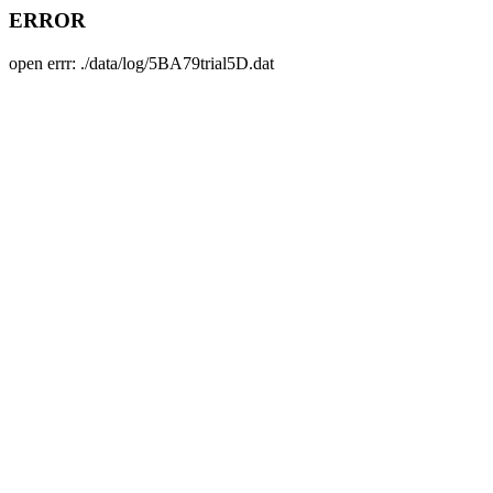
ERROR
open errr: ./data/log/5BA79trial5D.dat